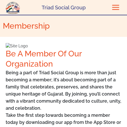
Skip to content
Triad Social Group
Membership
Be A Member Of Our
Organization
Being a part of Triad Social Group is more than just
becoming a member; it’s about becoming part of a
family that celebrates, preserves, and shares the
unique heritage of Gujarat. By joining, you’ll connect
with a vibrant community dedicated to culture, unity,
and celebration.
Take the first step towards becoming a member
today by downloading our app from the App Store or