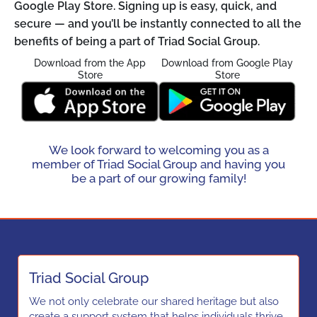
Google Play Store. Signing up is easy, quick, and
secure — and you’ll be instantly connected to all the
benefits of being a part of Triad Social Group.
Download from the App
Download from Google Play
Store
Store
We look forward to welcoming you as a
member of Triad Social Group and having you
be a part of our growing family!
Triad Social Group
We not only celebrate our shared heritage but also
create a support system that helps individuals thrive