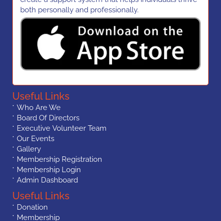
both personally and professionally.
Useful Links
Who Are We
Board Of Directors
Executive Volunteer Team
Our Events
Gallery
Membership Registration
Membership Login
Admin Dashboard
Useful Links
Donation
Membership