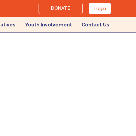
DONATE
Login
iatives
Youth Involvement
Contact Us