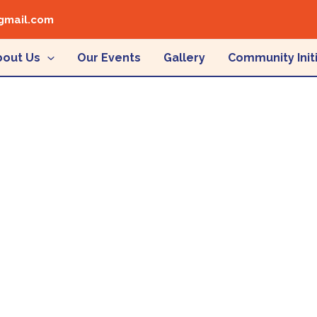
gmail.com
bout Us
Our Events
Gallery
Community Init