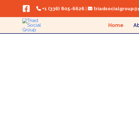
Skip to content
+1 (336) 805-6626
|
triadsocialgroup@
Home
A